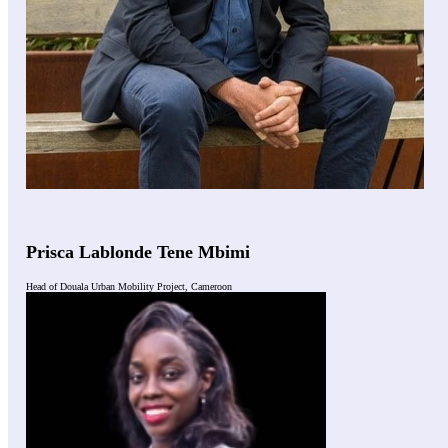
Prisca Lablonde Tene Mbimi
Head of Douala Urban Mobility Project, Cameroon