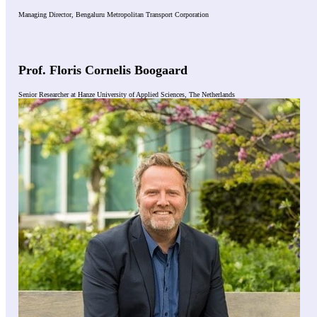
Managing Director, Bengaluru Metropolitan Transport Corporation
Prof. Floris Cornelis Boogaard
Senior Researcher at Hanze University of Applied Sciences, The Netherlands