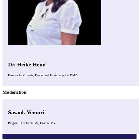
Dr. Heike Henn
Director for Climate, Energy and Environment at BMZ
Moderation
Sasank Vemuri
Program Director TUMI, Head of MYC