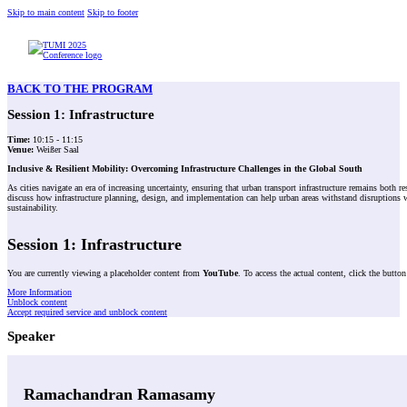
Skip to main content
Skip to footer
BACK TO THE PROGRAM
Session 1: Infrastructure
Time:
10:15 - 11:15
Venue:
Weißer Saal
Inclusive &
Resilient Mobility: Overcoming Infrastructure Challenges in the Global South
As cities navigate an era of increasing uncertainty, ensuring that urban transport infrastructure remains both 
discuss how infrastructure planning, design, and implementation can help urban areas withstand disruptions whi
sustainability.
Session 1: Infrastructure
You are currently viewing a placeholder content from
YouTube
. To access the actual content, click the butto
More Information
Unblock content
Accept required service and unblock content
Speaker
Ramachandran Ramasamy