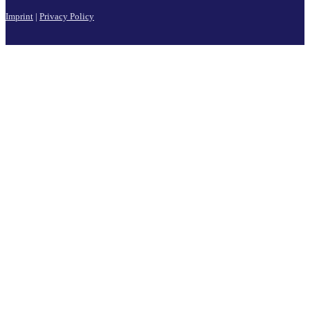
Imprint
|
Privacy Policy